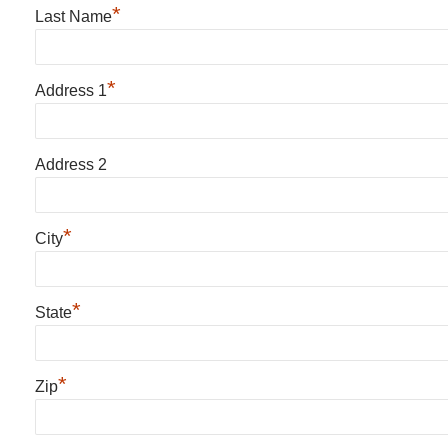
*
Last Name
*
Address 1
Address 2
*
City
*
State
*
Zip