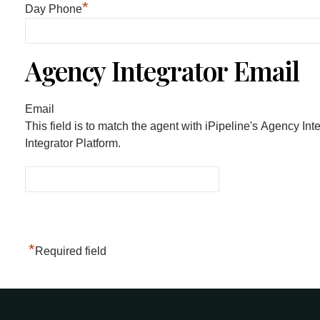
*
Day Phone
Agency Integrator Email
Email
This field is to match the agent with iPipeline's Agency Int
Integrator Platform.
*
Required field