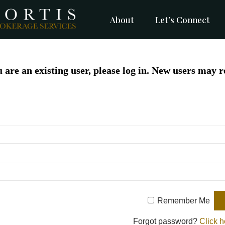
About
Let’s Connect
u are an existing user, please log in. New users may r
Remember Me
Forgot password?
Click h