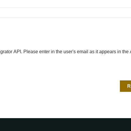
egrator API. Please enter in the user's email as it appears in th