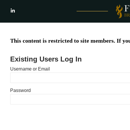
Skip
to
LinkedIn
content
This content is restricted to site members. If yo
Existing Users Log In
Username or Email
Password