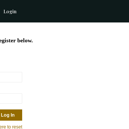
Login
egister below.
ere to reset