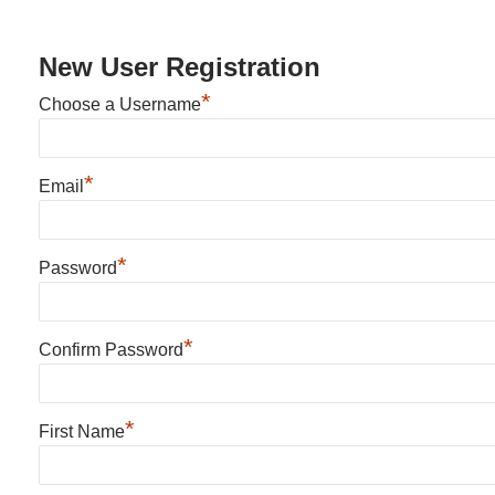
New User Registration
*
Choose a Username
*
Email
*
Password
*
Confirm Password
*
First Name