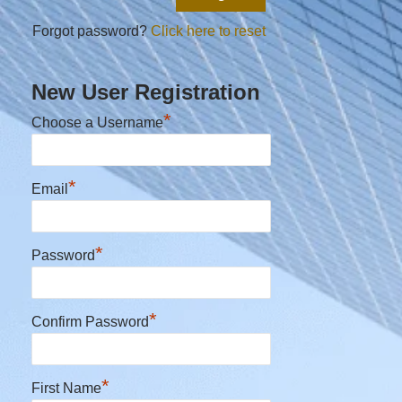
Forgot password?
Click here to reset
New User Registration
*
Choose a Username
*
Email
*
Password
*
Confirm Password
*
First Name