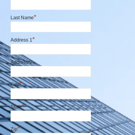
*
Last Name
*
Address 1
Address 2
*
City
*
State
*
Zip