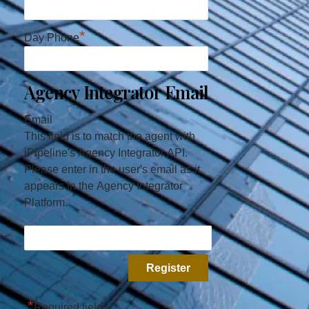
*
Day Phone
Agency Integrator Email
Email
This field is to match the agent with
iPipeline's Agency Integrator API.
Please enter in the user's email as it
appears in the Agency Integrator
Platform.
*
Required field